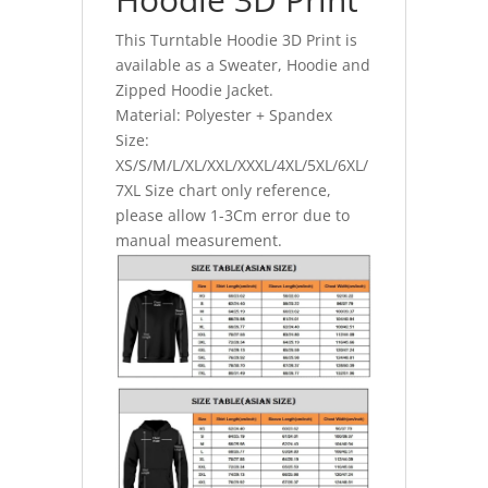
This Turntable Hoodie 3D Print is
available as a Sweater, Hoodie and
Zipped Hoodie Jacket.
Material: Polyester + Spandex
Size:
XS/S/M/L/XL/XXL/XXXL/4XL/5XL/6XL/
7XL Size chart only reference,
please allow 1-3Cm error due to
manual measurement.