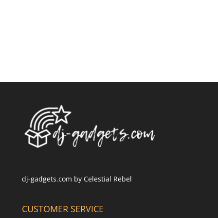
dj-gadgets.com by
Celestial Rebel
CUSTOMER SERVICE