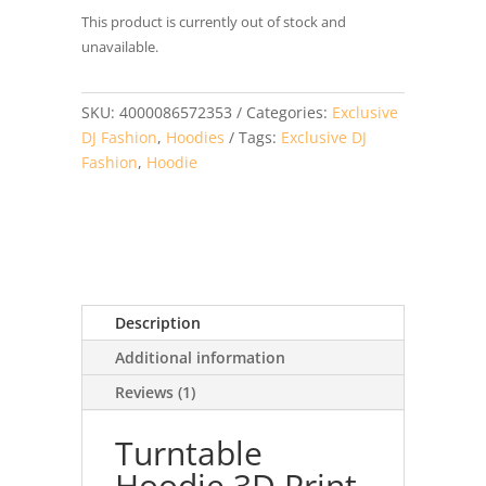
based on
This product is currently out of stock and
customer
rating
unavailable.
SKU:
4000086572353
Categories:
Exclusive
DJ Fashion
,
Hoodies
Tags:
Exclusive DJ
Fashion
,
Hoodie
Description
Additional information
Reviews (1)
Turntable
Hoodie 3D Print