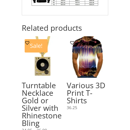
Related products
Sale!
Turntable
Various 3D
Necklace
Print T-
Gold or
Shirts
Silver with
36.25
Rhinestone
Bling
Price