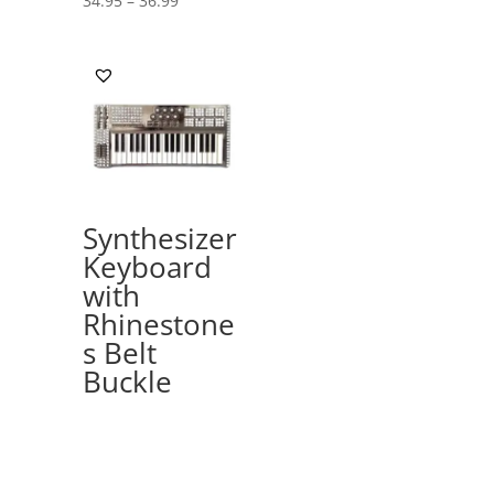
34.95
–
36.99
range:
34.95
through
36.99
Synthesizer
Keyboard
with
Rhinestone
s Belt
Buckle