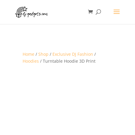
Home
/
Shop
/
Exclusive DJ Fashion
/
Hoodies
/ Turntable Hoodie 3D Print