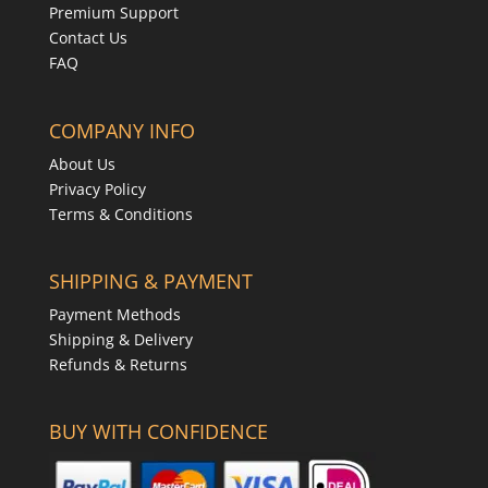
Premium Support
Contact Us
FAQ
COMPANY INFO
About Us
Privacy Policy
Terms & Conditions
SHIPPING & PAYMENT
Payment Methods
Shipping & Delivery
Refunds & Returns
BUY WITH CONFIDENCE