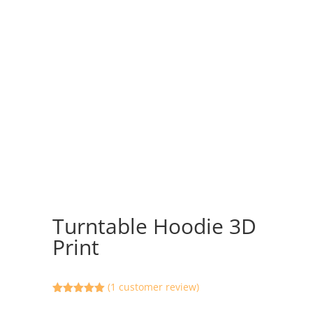
Turntable Hoodie 3D
Print
(
1
customer review)
Rated
5.00
out of 5