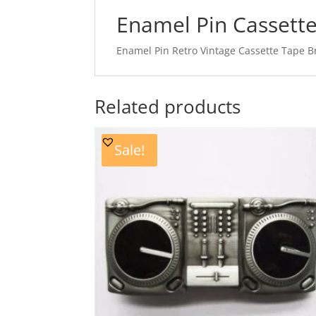
Enamel Pin Cassett
Enamel Pin Retro Vintage Cassette Tape B
Related products
Sale!