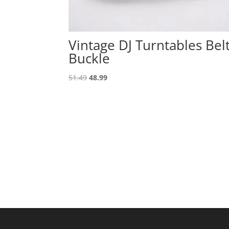
Vintage DJ Turntables Bel
Buckle
Original
Current
51.49
48.99
price
price
was:
is:
51.49.
48.99.