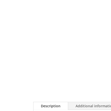
Description
Additional informat