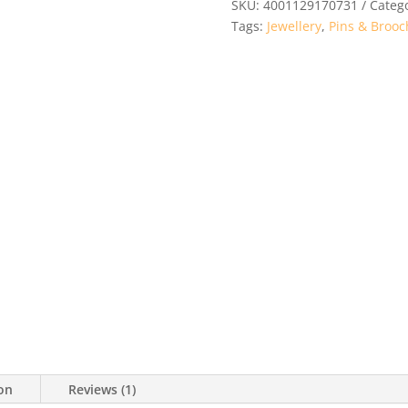
SKU:
4001129170731
Categ
Tags:
Jewellery
,
Pins & Brooc
ion
Reviews (1)