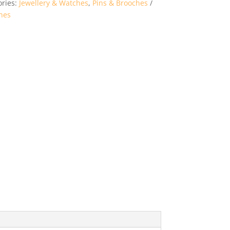
ories:
Jewellery & Watches
,
Pins & Brooches
hes