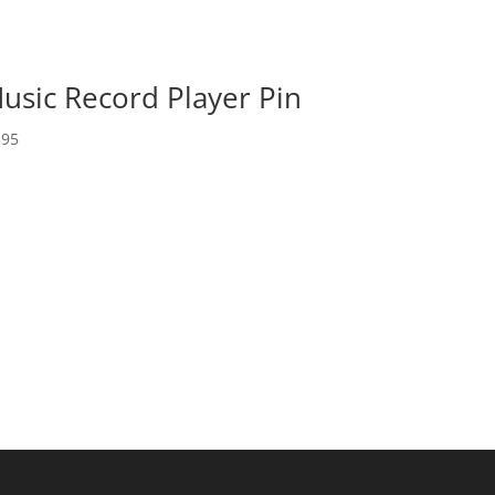
usic Record Player Pin
.95