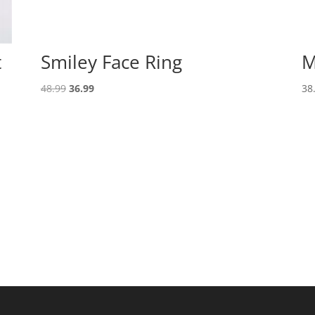
t
Smiley Face Ring
M
Original
Current
48.99
36.99
38
price
price
was:
is:
48.99.
36.99.