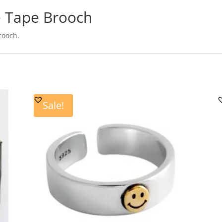
e Tape Brooch
rooch.
Sale!