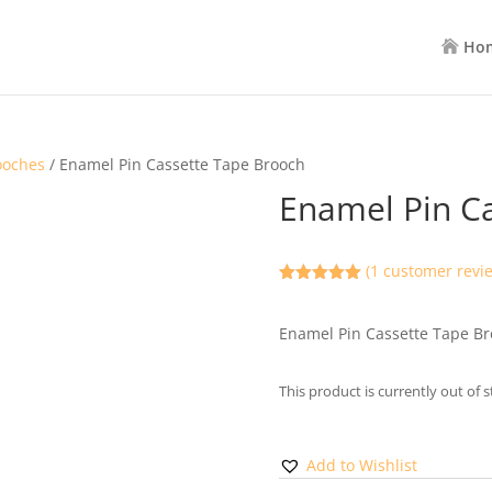
Ho
ooches
/ Enamel Pin Cassette Tape Brooch
Enamel Pin C
(
1
customer revi
Rated
5.00
out of 5
based on
Enamel Pin Cassette Tape B
customer
rating
This product is currently out of 
Add to Wishlist