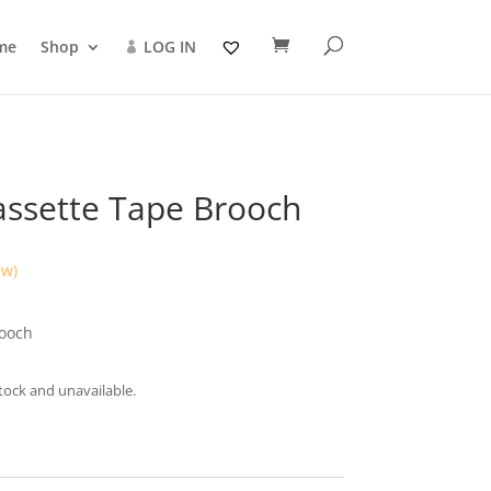
me
Shop
LOG IN
assette Tape Brooch
ew)
rooch
stock and unavailable.