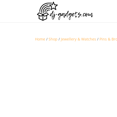
Home
/
Shop
/
Jewellery & Watches
/
Pins & Br