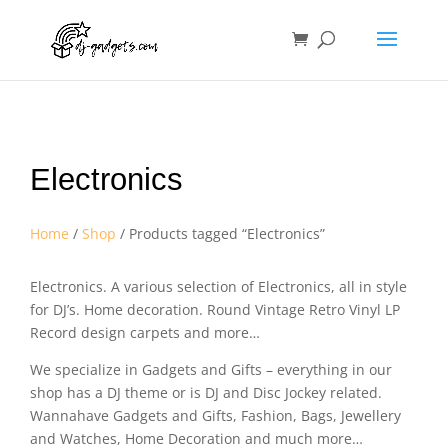
Electronics
Home
/
Shop
/ Products tagged “Electronics”
Electronics. A various selection of Electronics, all in style
for DJ’s. Home decoration. Round Vintage Retro Vinyl LP
Record design carpets and more…
We specialize in Gadgets and Gifts – everything in our
shop has a DJ theme or is DJ and Disc Jockey related.
Wannahave Gadgets and Gifts, Fashion, Bags, Jewellery
and Watches, Home Decoration and much more…