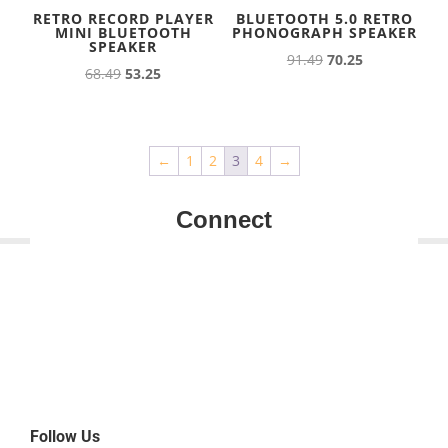
RETRO RECORD PLAYER
BLUETOOTH 5.0 RETRO
MINI BLUETOOTH
PHONOGRAPH SPEAKER
SPEAKER
Original
Current
91.49
70.25
Original
Current
68.49
53.25
price
price
price
price
was:
is:
was:
is:
91.49.
70.25.
68.49.
53.25.
←
1
2
3
4
→
Connect
Follow Us