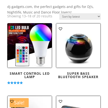
dj-gadgets.com, the perfect gadgets and gifts for DJ’s,
Nightlife, Music and Dance Floor lovers!
Sorted
Showing 13–18 of 20 results
by
latest
SMART CONTROL LED
SUPER BASS
LAMP
BLUETOOTH SPEAKER
Rated
5.00
out of 5
Sale!