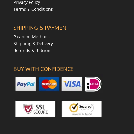
Privacy Policy
Terms & Conditions
SHIPPING & PAYMENT
Payment Methods
Shipping & Delivery
Refunds & Returns
BUY WITH CONFIDENCE