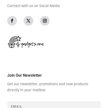
Connect with us on Social Media
Join Our Newsletter
Get our newsletter, promotions and new products
directly in your mailbox