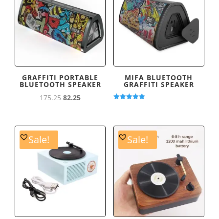
GRAFFITI PORTABLE
MIFA BLUETOOTH
BLUETOOTH SPEAKER
GRAFFITI SPEAKER
Original
Current
175.25
82.25
Rated
price
price
5.00
out of 5
was:
is:
175.25.
82.25.
Sale!
Sale!