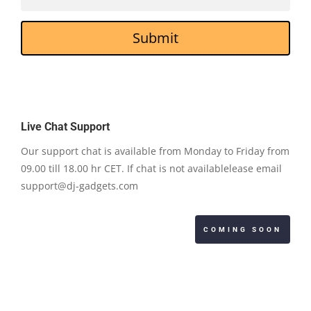
Submit
Live Chat Support
Our support chat is available from Monday to Friday from
09.00 till 18.00 hr CET. If chat is not availablelease email
support@dj-gadgets.com
COMING SOON