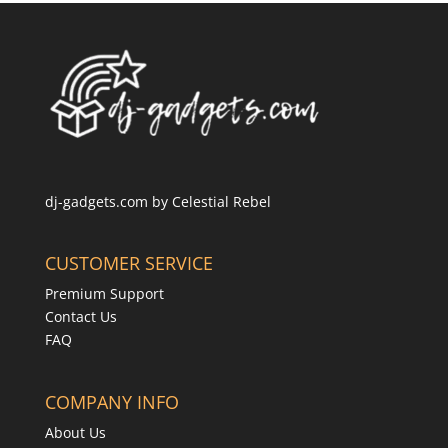
dj-gadgets.com by
Celestial Rebel
CUSTOMER SERVICE
Premium Support
Contact Us
FAQ
COMPANY INFO
About Us