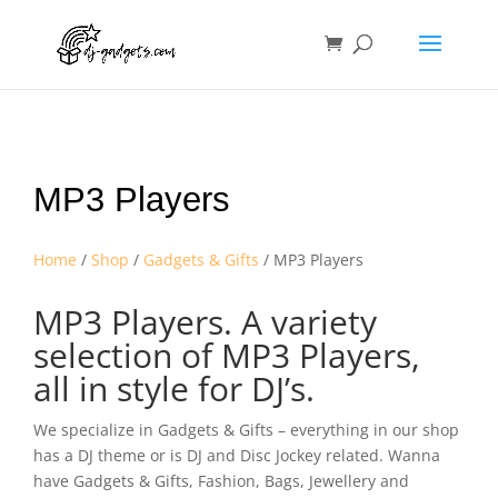
MP3 Players
Home
/
Shop
/
Gadgets & Gifts
/ MP3 Players
MP3 Players. A variety
selection of MP3 Players,
all in style for DJ’s.
We specialize in Gadgets & Gifts – everything in our shop
has a DJ theme or is DJ and Disc Jockey related. Wanna
have Gadgets & Gifts, Fashion, Bags, Jewellery and