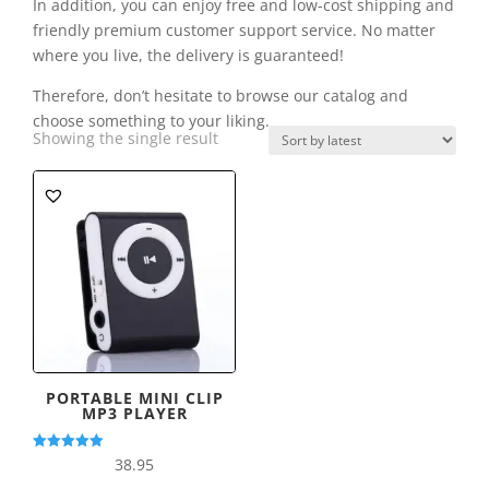
In addition, you can enjoy free and low-cost shipping and
friendly premium customer support service. No matter
where you live, the delivery is guaranteed!
Therefore, don’t hesitate to browse our catalog and
choose something to your liking.
Showing the single result
PORTABLE MINI CLIP
MP3 PLAYER
Rated
38.95
5.00
out of 5