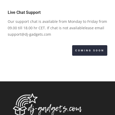
Live Chat Support
Our support chat is available from Monday to Friday from
09.00 till 18.00 hr CET. If chat is not availablelease email
support@dj-gadgets.com
COMING SOON