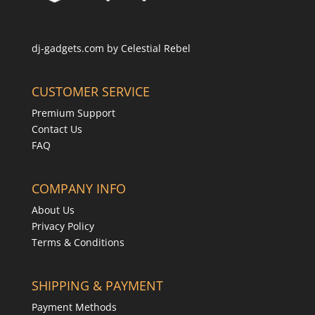
dj-gadgets.com by
Celestial Rebel
CUSTOMER SERVICE
Premium Support
Contact Us
FAQ
COMPANY INFO
About Us
Privacy Policy
Terms & Conditions
SHIPPING & PAYMENT
Payment Methods