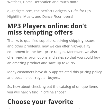
Watches, Home Decoration and much more…
dj-gadgets.com, the perfect Gadgets & Gifts for DJ’s,
Nightlife, Music, and Dance Floor lovers!
MP3 Players online: don’t
miss tempting offers
Thanks to qualified suppliers, solving shipping issues,
and other problems, now we can offer high-quality
equipment in the best price ranges. Moreover, we also
offer regular promotions and sales so that you could buy
an amazing product and save up to €1.95.
Many customers have duly appreciated this pricing policy
and became our regular buyers.
So, how about checking out the catalog of unique items
you will hardly find in offline shops?
Choose your favorite