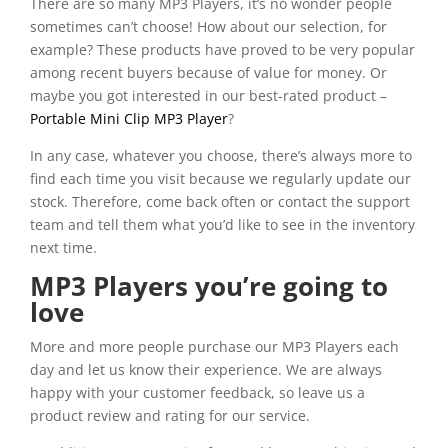
There are so many MP3 Players, it’s no wonder people
sometimes can’t choose! How about our selection, for
example? These products have proved to be very popular
among recent buyers because of value for money. Or
maybe you got interested in our best-rated product –
Portable Mini Clip MP3 Player
?
In any case, whatever you choose, there’s always more to
find each time you visit because we regularly update our
stock. Therefore, come back often or contact the support
team and tell them what you’d like to see in the inventory
next time.
MP3 Players you’re going to
love
More and more people purchase our MP3 Players each
day and let us know their experience. We are always
happy with your customer feedback, so leave us a
product review and rating for our service.