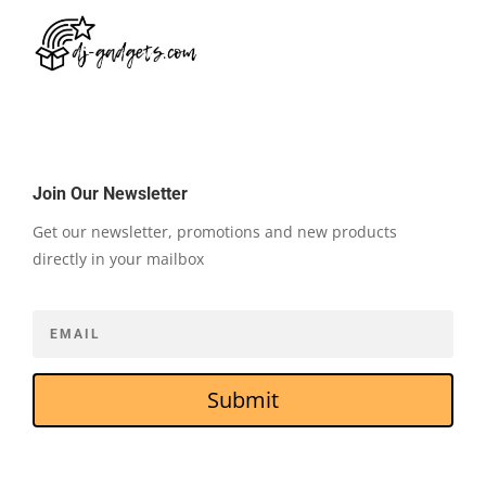
Join Our Newsletter
Get our newsletter, promotions and new products
directly in your mailbox
Submit