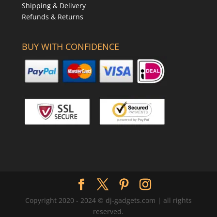
Shipping & Delivery
Refunds & Returns
BUY WITH CONFIDENCE
Copyright 2020 - 2024 © dj-gadgets.com | all rights
reserved.