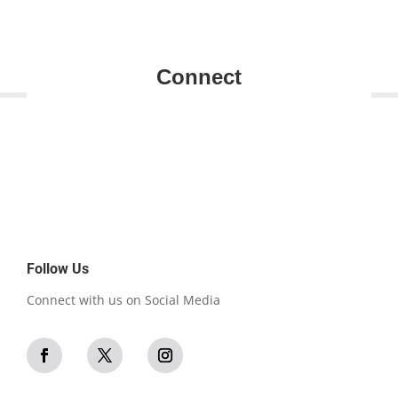
Connect
Follow Us
Connect with us on Social Media